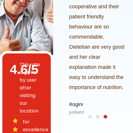
 good specially
cooperative and their
 premises is
patient friendly
eautiful.
behaviour are so
commendable.
h
Dietetian are very good
and her clear
This rate
4.6/5
explanation made it
is given
easy to understand the
by user
after
importance of nutrition.
visiting
our
Ragini
location
patient
for
excellence