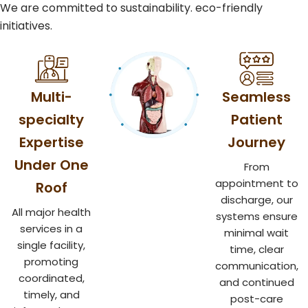
We are committed to sustainability. eco-friendly
initiatives.
Multi-
Seamless
specialty
Patient
Expertise
Journey
Under One
From
appointment to
Roof
discharge, our
All major health
systems ensure
services in a
minimal wait
single facility,
time, clear
promoting
communication,
coordinated,
and continued
timely, and
post-care