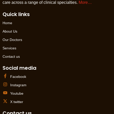
care across a range of clinical specialties.
More…
Quick links
Home
About Us
Our Doctors
Services
Contact us
Social media
Facebook
Instagram
Youtube
X twitter
Contact us