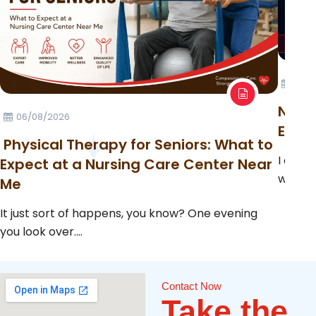
23/0
Night
06/08/2026
Emer
Physical Therapy for Seniors: What to
I can c
Expect at a Nursing Care Center Near
when a
Me
It just sort of happens, you know? One evening
you look over....
Contact Now
Take the