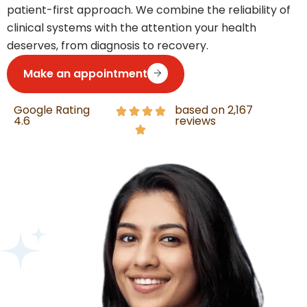
patient-first approach. We combine the reliability of
clinical systems with the attention your health
deserves, from diagnosis to recovery.
Make an appointment
Google Rating
based on 2,167
4.6
reviews