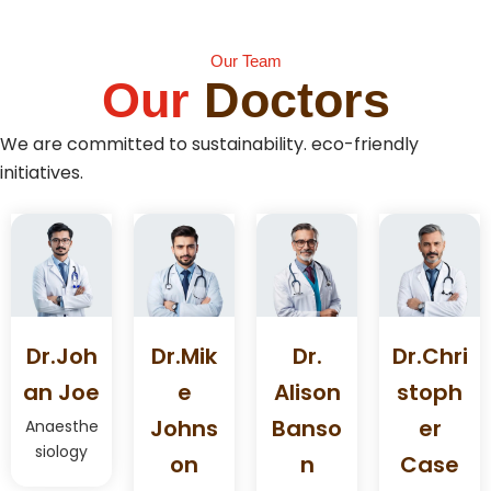
Our Team
Our
Doctors
We are committed to sustainability. eco-friendly
initiatives.
Dr.joh
Dr.mik
Dr.
Dr.chri
An Joe
E
Alison
Stoph
Johns
Banso
Er
Anaesthe
siology
On
N
Case