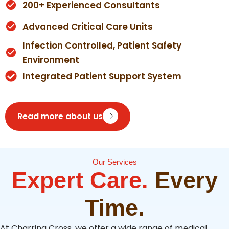
200+ Experienced Consultants
Advanced Critical Care Units
Infection Controlled, Patient Safety
Environment
Integrated Patient Support System
Read more about us
Our Services
Expert Care.
Every
Time.
At Charring Cross, we offer a wide range of medical