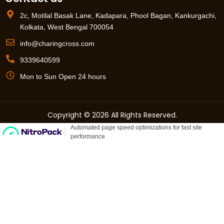
2c, Motilal Basak Lane, Kadapara, Phool Bagan, Kankurgachi,
Kolkata, West Bengal 700054
info@charingcross.com
9339640599
Mon to Sun Open 24 hours
Copyright © 2026 All Rights Reserved.