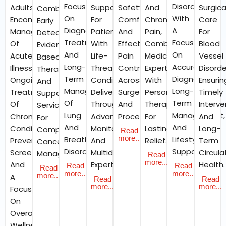
Focusing
Disorders
Adults
Support
Safety,
And
Surgica
Combining
On
With
Encompass
For
Comfort,
Chronic
Care
Early
Diagnosis,
A
Management
Patients
And
Pain,
For
Detection,
Treatment,
Focus
Of
With
Effective
Combining
Blood
Evidence-
And
On
Acute
Life-
Pain
Medical
Vessel
Based
Long-
Accurate
Illnesses,
Threatening
Control
Expertise
Disorde
Therapies,
Term
Diagnosis,
Ongoing
Conditions,
Across
With
Ensurin
And
Management
Long-
Treatment
Delivered
Surgeries
Personalised
Timely
Supportive
Of
Term
Of
Through
And
Therapies
Interve
Services
Lung
Management,
Chronic
Advanced
Procedures.
For
And
For
And
And
Conditions,
Monitoring
Lasting
Long-
Comprehensive
Read
more...
Breathing
Lifestyle
Preventive
And
Relief.
Term
Cancer
Disorders.
Support.
Screenings,
Multidisciplinary
Circula
Management.
Read
more...
And
Expertise.
Health.
Read
Read
Read
more...
more...
more...
A
Read
Read
more...
more...
Focus
On
Overall
Wellness.