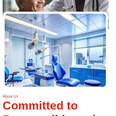
About Us
Committed to