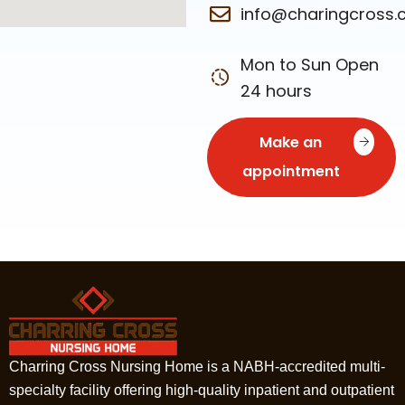
info@charingcross
Mon to Sun Open
24 hours
Make an
appointment
Charring Cross Nursing Home is a NABH-accredited multi-
specialty facility offering high-quality inpatient and outpatient