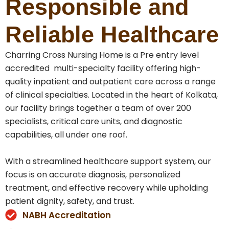
Responsible and
Reliable Healthcare
Charring Cross Nursing Home is a Pre entry level
accredited multi-specialty facility offering high-
quality inpatient and outpatient care across a range
of clinical specialties. Located in the heart of Kolkata,
our facility brings together a team of over 200
specialists, critical care units, and diagnostic
capabilities, all under one roof.
With a streamlined healthcare support system, our
focus is on accurate diagnosis, personalized
treatment, and effective recovery while upholding
patient dignity, safety, and trust.
NABH Accreditation