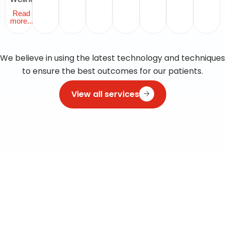
Read
more...
We believe in using the latest technology and techniques
to ensure the best outcomes for our patients.
View all services
Visit clinic
A
Comprehensive
Directory