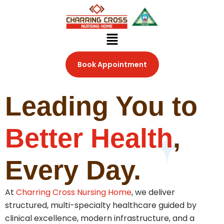
Skip
to
content
Menu
Book Appointment
Leading You to
Better Health
,
Every Day.
At
Charring Cross Nursing Home
, we deliver
structured, multi-specialty healthcare guided by
clinical excellence, modern infrastructure, and a