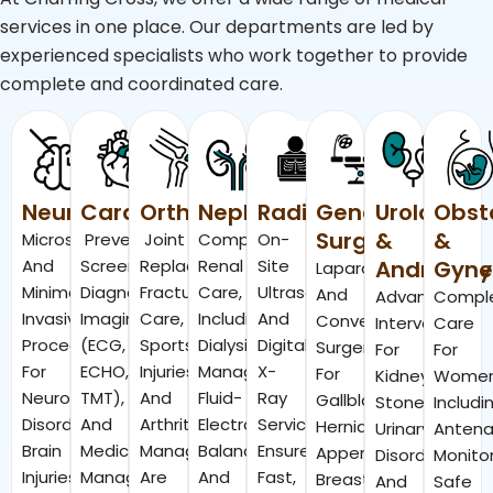
services in one place. Our departments are led by
experienced specialists who work together to provide
complete and coordinated care.
Neurosurgery
Cardiology
Orthopedics
Nephrology
Radiology
General
Urology
Obst
Surgery
&
&
Microsurgical
Preventive
Joint
Comprehensive
On-
And
Screenings,
Replacement,
Renal
Site
Andrology
Gyne
Laparoscopic
Minimally
Diagnostic
Fracture
Care,
Ultrasound
And
Advanced
Compl
Invasive
Imaging
Care,
Including
And
Conventional
Interventions
Care
Procedures
(ECG,
Sports
Dialysis
Digital
Surgeries
For
For
For
ECHO,
Injuries,
Management,
X-
For
Kidney
Wome
Neurological
TMT),
And
Fluid-
Ray
Gallbladder,
Stones,
Includi
Disorders,
And
Arthritis
Electrolyte
Services
Hernia,
Urinary
Antena
Brain
Medical
Management
Balance,
Ensure
Appendicitis,
Disorders,
Monitor
Injuries,
Management
Are
And
Fast,
Breast
And
Safe