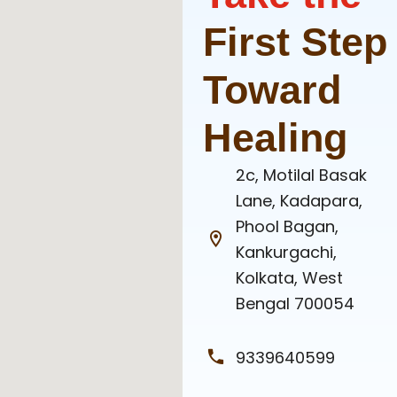
First Step
Toward
Healing
2c, Motilal Basak
Lane, Kadapara,
Phool Bagan,
Kankurgachi,
Kolkata, West
Bengal 700054
9339640599