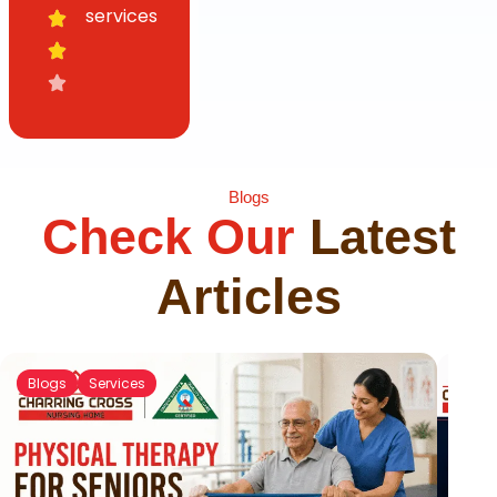
services
Blogs
Check Our
Latest
Articles
Blogs
Services
Blog