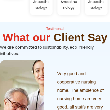
Anaesthe
Anaesthe
Anaesthe
siology
siology
siology
Testimonial
What our
Client Say
We are committed to sustainability. eco-friendly
initiatives.
ived a really
Very good and
rvice from
cooperative nursing
g cross nursing
home. The ambience of
ursing staff,
nursing home are very
s and ambience
good..all staffs are very