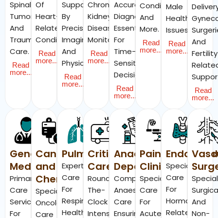
Spinal
Of
Supported
Chronic
Accurate
Conditions,
Male
Delivery
Tumors,
Heart-
By
Kidney
Diagnostics
And
Health
Gyneco
And
Related
Precision
Disease
Essential
More.
Issues.
Surgeri
Trauma
Conditions.
Imaging
Monitoring.
For
And
Read
Read
more...
Care.
And
Time-
more...
Fertilit
Read
Read
more...
more...
Physiotherapy.
Sensitive
Relate
Read
more...
Decisions.
Suppor
Read
more...
Read
Read
more...
more...
General
Cancer
Pulmonology
Critical
Anaesthesia
Pain
Endocrino
Vasc
Medicine
and
Care
Department
Clinic
Surg
Expert
Specialist
Chemotherapy
Care
Care
Primary
Round-
Comprehensive
Specialised
Specia
For
For
Care
The-
Anaesthesia
Care
Surgica
Specialised
Respiratory
Hormone-
Services
Clock
Care
For
And
Oncology
Health,
Related
For
Intensive
Ensuring
Acute
Non-
Care