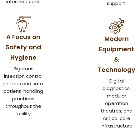
informed care.
support.
A Focus on
Modern
Safety and
Equipment
Hygiene
&
Rigorous
Technology
infection control
Digital
policies and safe
diagnostics,
patient-handling
modular
practices
operation
throughout the
theatres, and
facility.
critical care
infrastructure