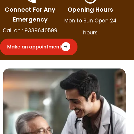
Connect For Any
Opening Hours
Emergency
Mon to Sun Open 24
Call on : 9339640599
hours
Make an appointment