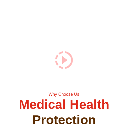
For Your
Health
Care.
Why Choose Us
Medical Health
Protection