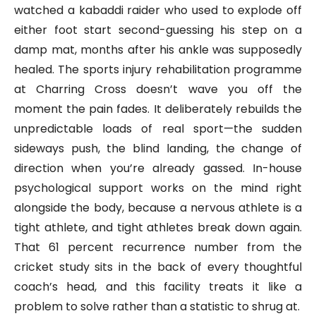
watched a kabaddi raider who used to explode off
either foot start second-guessing his step on a
damp mat, months after his ankle was supposedly
healed. The sports injury rehabilitation programme
at Charring Cross doesn’t wave you off the
moment the pain fades. It deliberately rebuilds the
unpredictable loads of real sport—the sudden
sideways push, the blind landing, the change of
direction when you’re already gassed. In-house
psychological support works on the mind right
alongside the body, because a nervous athlete is a
tight athlete, and tight athletes break down again.
That 61 percent recurrence number from the
cricket study sits in the back of every thoughtful
coach’s head, and this facility treats it like a
problem to solve rather than a statistic to shrug at.