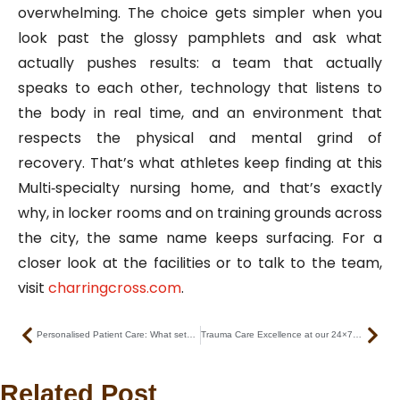
overwhelming. The choice gets simpler when you
look past the glossy pamphlets and ask what
actually pushes results: a team that actually
speaks to each other, technology that listens to
the body in real time, and an environment that
respects the physical and mental grind of
recovery. That’s what athletes keep finding at this
Multi‑specialty nursing home, and that’s exactly
why, in locker rooms and on training grounds across
the city, the same name keeps surfacing. For a
closer look at the facilities or to talk to the team,
visit
charringcross.com
.
Prev
Nex
Personalised Patient Care: What sets us apart as the best nursing home in Kolkata
Trauma Care Excellence at our 24×7 emergency nursing home Kolkata
Related Post