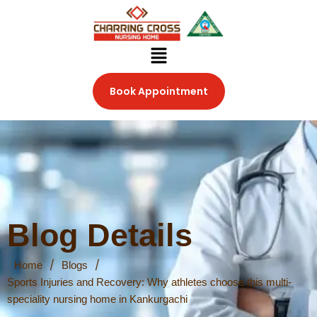
Skip
to
content
Menu
Book Appointment
Blog Details
/
/
Home
Blogs
Sports Injuries and Recovery: Why athletes choose this multi-
speciality nursing home in Kankurgachi