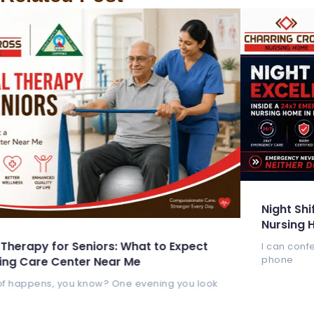
Night Shift Excellence: Inside a
Nursing Home in Kolkata
at to Expect
I can confess that my heart still beats 
phone
e
 evening you look