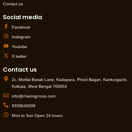
Contact us
Social media
Facebook
Instagram
Youtube
X twitter
Contact us
2c, Motilal Basak Lane, Kadapara, Phool Bagan, Kankurgachi,
Kolkata, West Bengal 700054
info@charingcross.com
9339640599
Mon to Sun Open 24 hours