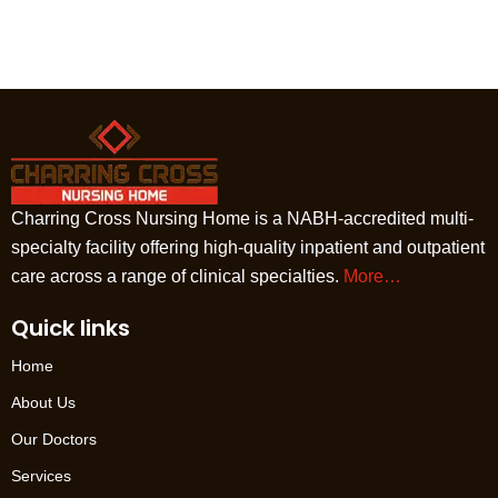
Charring Cross Nursing Home is a NABH-accredited multi-
specialty facility offering high-quality inpatient and outpatient
care across a range of clinical specialties.
More…
Quick links
Home
About Us
Our Doctors
Services