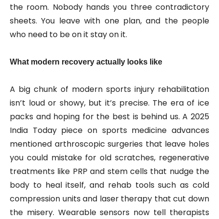
the room. Nobody hands you three contradictory
sheets. You leave with one plan, and the people
who need to be on it stay on it.
What modern recovery actually looks like
A big chunk of modern sports injury rehabilitation
isn’t loud or showy, but it’s precise. The era of ice
packs and hoping for the best is behind us. A 2025
India Today piece on sports medicine advances
mentioned arthroscopic surgeries that leave holes
you could mistake for old scratches, regenerative
treatments like PRP and stem cells that nudge the
body to heal itself, and rehab tools such as cold
compression units and laser therapy that cut down
the misery. Wearable sensors now tell therapists