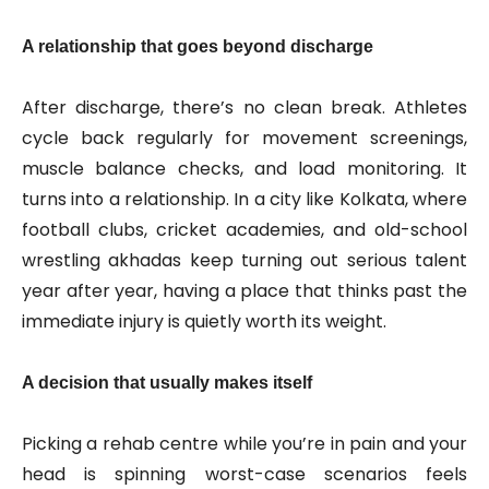
A relationship that goes beyond discharge
After discharge, there’s no clean break. Athletes
cycle back regularly for movement screenings,
muscle balance checks, and load monitoring. It
turns into a relationship. In a city like Kolkata, where
football clubs, cricket academies, and old-school
wrestling akhadas keep turning out serious talent
year after year, having a place that thinks past the
immediate injury is quietly worth its weight.
A decision that usually makes itself
Picking a rehab centre while you’re in pain and your
head is spinning worst-case scenarios feels