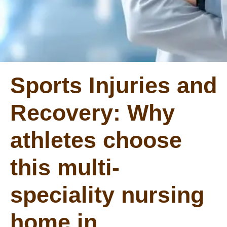
Sports Injuries and
Recovery: Why
athletes choose
this multi-
speciality nursing
home in