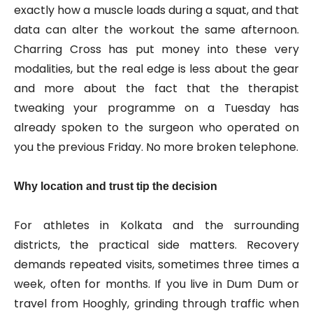
exactly how a muscle loads during a squat, and that
data can alter the workout the same afternoon.
Charring Cross has put money into these very
modalities, but the real edge is less about the gear
and more about the fact that the therapist
tweaking your programme on a Tuesday has
already spoken to the surgeon who operated on
you the previous Friday. No more broken telephone.
Why location and trust tip the decision
For athletes in Kolkata and the surrounding
districts, the practical side matters. Recovery
demands repeated visits, sometimes three times a
week, often for months. If you live in Dum Dum or
travel from Hooghly, grinding through traffic when