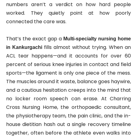
numbers aren’t a verdict on how hard people
worked. They quietly point at how poorly
connected the care was.
That’s the exact gap a
Multi‑specialty nursing home
fills almost without trying. When an
in Kankurgachi
ACL tear happens—and it accounts for over 60
percent of serious knee injuries in contact and field
sports—the ligament is only one piece of the mess.
The muscles around it waste, balance goes haywire,
and a cautious hesitation creeps into the mind that
no locker room speech can erase. At Charring
Cross Nursing Home, the orthopaedic consultant,
the physiotherapy team, the pain clinic, and the in-
house dietitian hash out a single recovery timeline
together, often before the athlete even walks into