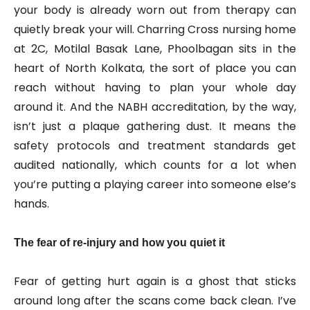
your body is already worn out from therapy can
quietly break your will. Charring Cross nursing home
at 2C, Motilal Basak Lane, Phoolbagan sits in the
heart of North Kolkata, the sort of place you can
reach without having to plan your whole day
around it. And the NABH accreditation, by the way,
isn’t just a plaque gathering dust. It means the
safety protocols and treatment standards get
audited nationally, which counts for a lot when
you’re putting a playing career into someone else’s
hands.
The fear of re-injury and how you quiet it
Fear of getting hurt again is a ghost that sticks
around long after the scans come back clean. I’ve