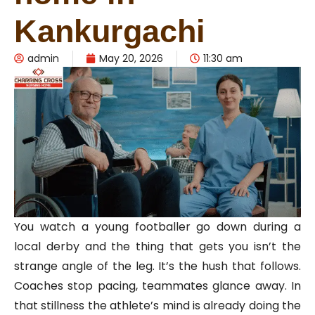
Kankurgachi
admin
May 20, 2026
11:30 am
You watch a young footballer go down during a
local derby and the thing that gets you isn’t the
strange angle of the leg. It’s the hush that follows.
Coaches stop pacing, teammates glance away. In
that stillness the athlete’s mind is already doing the