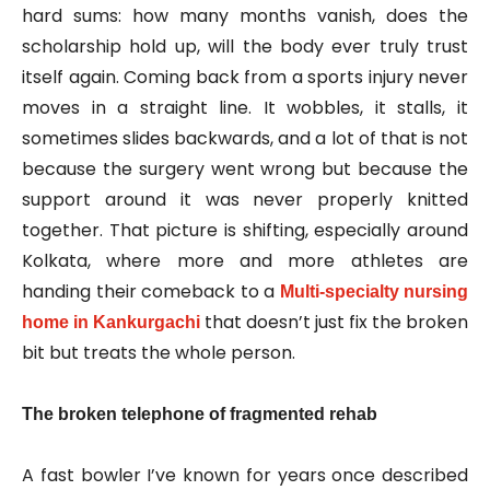
hard sums: how many months vanish, does the
scholarship hold up, will the body ever truly trust
itself again. Coming back from a sports injury never
moves in a straight line. It wobbles, it stalls, it
sometimes slides backwards, and a lot of that is not
because the surgery went wrong but because the
support around it was never properly knitted
together. That picture is shifting, especially around
Kolkata, where more and more athletes are
handing their comeback to a
Multi‑specialty nursing
that doesn’t just fix the broken
home in Kankurgachi
bit but treats the whole person.
The broken telephone of fragmented rehab
A fast bowler I’ve known for years once described