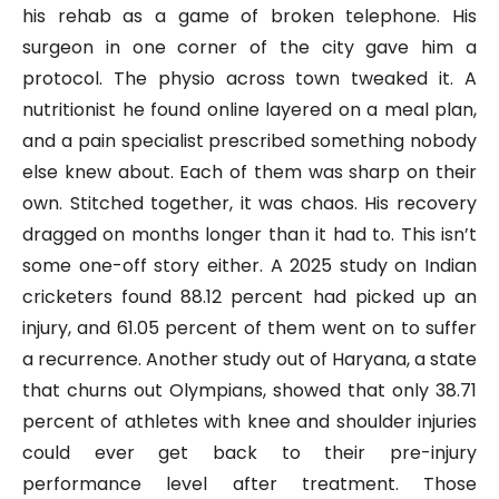
his rehab as a game of broken telephone. His
surgeon in one corner of the city gave him a
protocol. The physio across town tweaked it. A
nutritionist he found online layered on a meal plan,
and a pain specialist prescribed something nobody
else knew about. Each of them was sharp on their
own. Stitched together, it was chaos. His recovery
dragged on months longer than it had to. This isn’t
some one-off story either. A 2025 study on Indian
cricketers found 88.12 percent had picked up an
injury, and 61.05 percent of them went on to suffer
a recurrence. Another study out of Haryana, a state
that churns out Olympians, showed that only 38.71
percent of athletes with knee and shoulder injuries
could ever get back to their pre-injury
performance level after treatment. Those