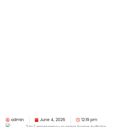
admin
June 4, 2026
12:19 pm