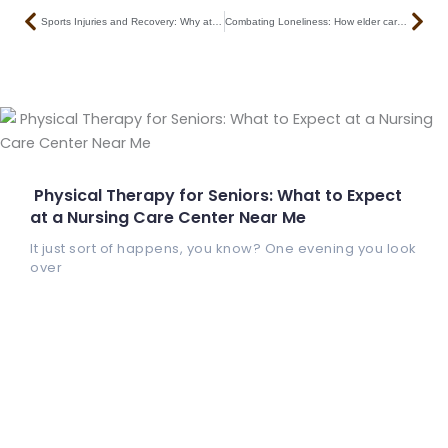
Prev
Nex
Sports Injuries and Recovery: Why athletes choose this multi-speciality nursing home in Kankurgachi
Combating Loneliness: How elder care services Kolkata prioritize mental wellness
Physical Therapy for Seniors: What to Expect
at a Nursing Care Center Near Me
It just sort of happens, you know? One evening you look
over