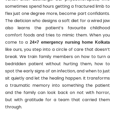
sometimes spend hours getting a fractured limb to
flex just one degree more, become part confidants.
The dietician who designs a soft diet for a wired jaw
also learns the patient’s favourite childhood
comfort foods and tries to mimic them. When you
come to a
24×7 emergency nursing home Kolkata
like ours, you step into a circle of care that doesn’t
break. We train family members on how to turn a
bedridden patient without hurting them, how to
spot the early signs of an infection, and when to just
sit quietly and let the healing happen. It transforms
a traumatic memory into something the patient
and the family can look back on not with horror,
but with gratitude for a team that carried them
through.