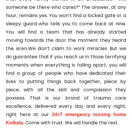
someone be there who cares?” The answer, at any
hour, remains yes. You won’t find a locked gate or a
sleepy guard who tells you to come back at nine.
You will find a team that has already started
moving towards the door the moment they heard
the siren.We don’t claim to work miracles. But we
do guarantee that if you reach us in those terrifying
moments when everything is falling apart, you will
find a group of people who have dedicated their
lives to putting things back together, piece by
piece, with all the skill and compassion they
possess. That is our brand of trauma care
excellence, delivered every day and every night,
right here at our
24×7 emergency nursing home
Come with trust. We will handle the rest.
Kolkata
.