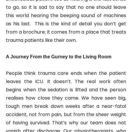
to go, so it is sad to say that no one should leave
this world hearing the beeping sound of machines
as his last. This is the kind of detail you don’t get
from a brochure; it comes from a place that treats
trauma patients like their own.
A Journey From the Gurney to the Living Room
People think trauma care ends when the patient
leaves the ICU. It doesn’t. The real work often
begins when the sedation is lifted and the person
realises how close they came. We have seen big,
tough men break down weeks after a near-fatal
accident, not from pain, but from the sheer weight
of having survived. That’s why our team does not
vanish after discharge. Our physiotherapists, who