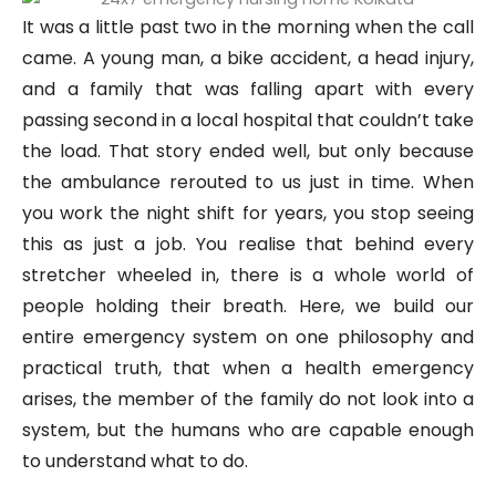
It was a little past two in the morning when the call
came. A young man, a bike accident, a head injury,
and a family that was falling apart with every
passing second in a local hospital that couldn’t take
the load. That story ended well, but only because
the ambulance rerouted to us just in time. When
you work the night shift for years, you stop seeing
this as just a job. You realise that behind every
stretcher wheeled in, there is a whole world of
people holding their breath. Here, we build our
entire emergency system on one philosophy and
practical truth, that when a health emergency
arises, the member of the family do not look into a
system, but the humans who are capable enough
to understand what to do.