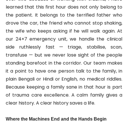
learned that this first hour does not only belong to
the patient. It belongs to the terrified father who
drove the car, the friend who cannot stop shaking,
the wife who keeps asking if he will walk again. At
our 24×7 emergency unit, we handle the clinical
side ruthlessly fast — triage, stabilise, scan,
transfuse — but we never lose sight of the people
standing barefoot in the corridor. Our team makes
it a point to have one person talk to the family, in
plain Bengali or Hindi or English, no medical riddles.
Because keeping a family sane in that hour is part
of trauma care excellence. A calm family gives a
clear history. A clear history saves a life.
Where the Machines End and the Hands Begin