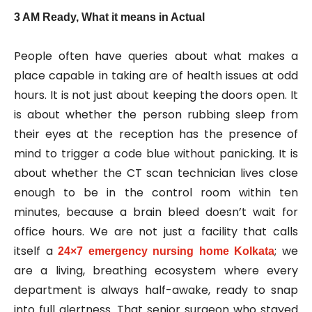
3 AM Ready, What it means in Actual
People often have queries about what makes a
place capable in taking are of health issues at odd
hours. It is not just about keeping the doors open. It
is about whether the person rubbing sleep from
their eyes at the reception has the presence of
mind to trigger a code blue without panicking. It is
about whether the CT scan technician lives close
enough to be in the control room within ten
minutes, because a brain bleed doesn’t wait for
office hours. We are not just a facility that calls
itself a
; we
24×7 emergency nursing home Kolkata
are a living, breathing ecosystem where every
department is always half-awake, ready to snap
into full alertness. That senior surgeon who stayed