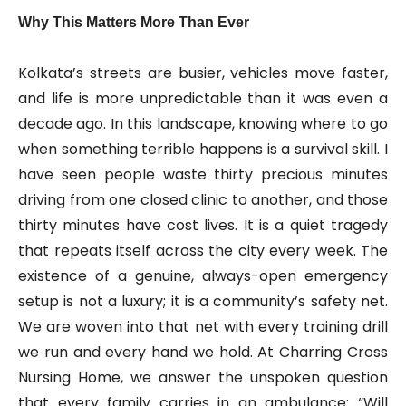
Why This Matters More Than Ever
Kolkata’s streets are busier, vehicles move faster,
and life is more unpredictable than it was even a
decade ago. In this landscape, knowing where to go
when something terrible happens is a survival skill. I
have seen people waste thirty precious minutes
driving from one closed clinic to another, and those
thirty minutes have cost lives. It is a quiet tragedy
that repeats itself across the city every week. The
existence of a genuine, always-open emergency
setup is not a luxury; it is a community’s safety net.
We are woven into that net with every training drill
we run and every hand we hold. At Charring Cross
Nursing Home, we answer the unspoken question
that every family carries in an ambulance: “Will