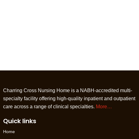
Charring Cross Nursing Home is a NABH-accredited multi-
specialty facility offering high-quality inpatient and outpatient
care across a range of clinical specialties.
More…
Quick links
Home