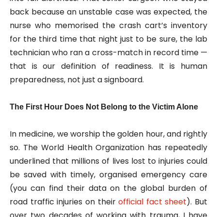
back because an unstable case was expected, the
nurse who memorised the crash cart’s inventory
for the third time that night just to be sure, the lab
technician who ran a cross-match in record time —
that is our definition of readiness. It is human
preparedness, not just a signboard.
The First Hour Does Not Belong to the Victim Alone
In medicine, we worship the golden hour, and rightly
so. The World Health Organization has repeatedly
underlined that millions of lives lost to injuries could
be saved with timely, organised emergency care
(you can find their data on the global burden of
road traffic injuries on their
official fact sheet
). But
over two decades of working with trauma, I have