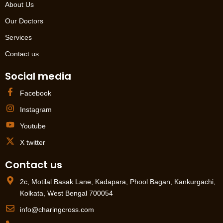
About Us
Our Doctors
Services
Contact us
Social media
Facebook
Instagram
Youtube
X twitter
Contact us
2c, Motilal Basak Lane, Kadapara, Phool Bagan, Kankurgachi,
Kolkata, West Bengal 700054
info@charingcross.com