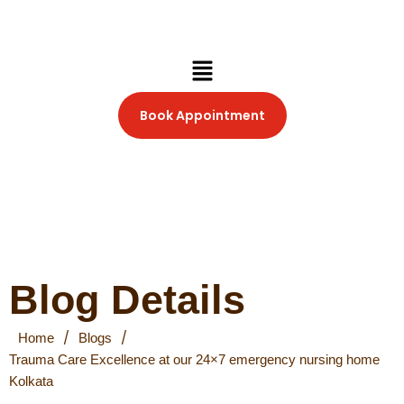
Skip
to
content
Menu
Book Appointment
Blog Details
/
/
Home
Blogs
Trauma Care Excellence at our 24×7 emergency nursing home
Kolkata