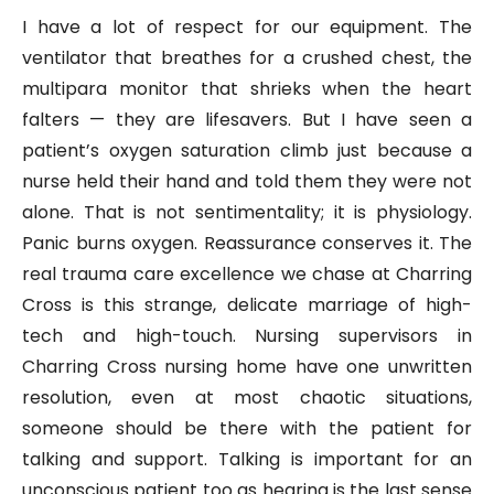
I have a lot of respect for our equipment. The
ventilator that breathes for a crushed chest, the
multipara monitor that shrieks when the heart
falters — they are lifesavers. But I have seen a
patient’s oxygen saturation climb just because a
nurse held their hand and told them they were not
alone. That is not sentimentality; it is physiology.
Panic burns oxygen. Reassurance conserves it. The
real trauma care excellence we chase at Charring
Cross is this strange, delicate marriage of high-
tech and high-touch. Nursing supervisors in
Charring Cross nursing home have one unwritten
resolution, even at most chaotic situations,
someone should be there with the patient for
talking and support. Talking is important for an
unconscious patient too as hearing is the last sense